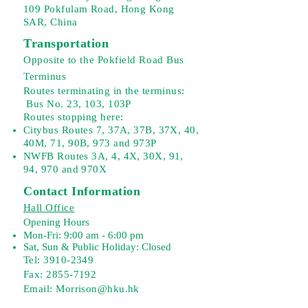
109 Pokfulam Road, Hong Kong
SAR, China
Transportation
Opposite to the Pokfield Road Bus
Terminus
Routes terminating in the terminus:
Bus No. 23, 103, 103P
Routes stopping here:
Citybus Routes 7, 37A, 37B, 37X, 40,
40M, 71, 90B, 973 and 973P
NWFB Routes 3A, 4, 4X, 30X, 91,
94, 970 and 970X
Contact Information
Hall Office
Opening Hours
Mon-Fri: 9:00 am - 6:00 pm
Sat, Sun & Public Holiday: Closed
Tel:
3910-2349
Fax: 2855-7192
Email: Morrison@hku.hk