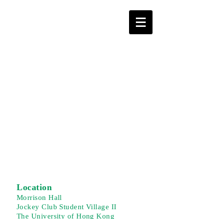
Location
Morrison Hall
Jockey Club Student Village II
The University of Hong Kong