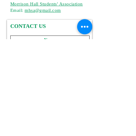
Morrison Hall Students' Association
Email:
mhsa
@gmail.com
CONTACT US
Sumbit