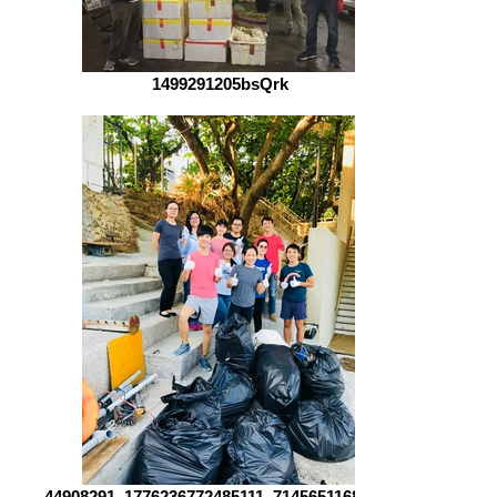
1499291205bsQrk
44908291_1776236772485111_71456511689815