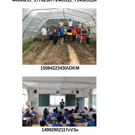
1508422343lADKM
14992902117cV3u