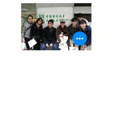
1499290382ZNODS
1499291430XTvmo