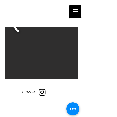
FOLLOW US: