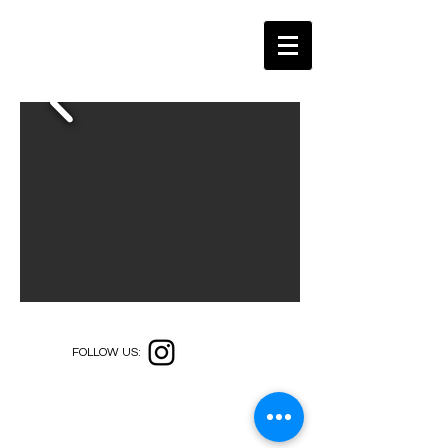
FOLLOW US: