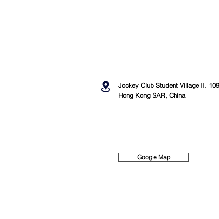
Jockey Club Student Village II, 1
Hong Kong SAR, China
Google Map