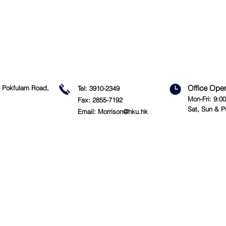
Office Ope
09 Pokfulam Road,
Tel: 3910-2349
Mon-Fri: 9:0
Fax: 2855-7192
Sat, Sun & P
Email:
Morrison@hku.hk