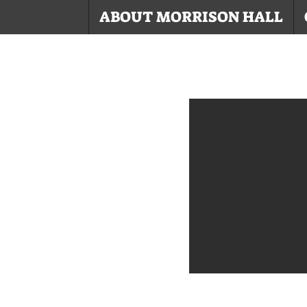
ABOUT MORRISON HALL