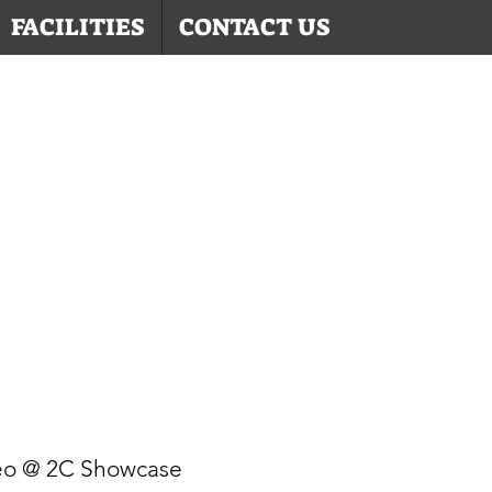
FACILITIES
CONTACT US
eo @ 2C Showcase