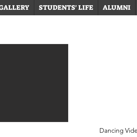
GALLERY
STUDENTS' LIFE
ALUMNI
Dancing Vid