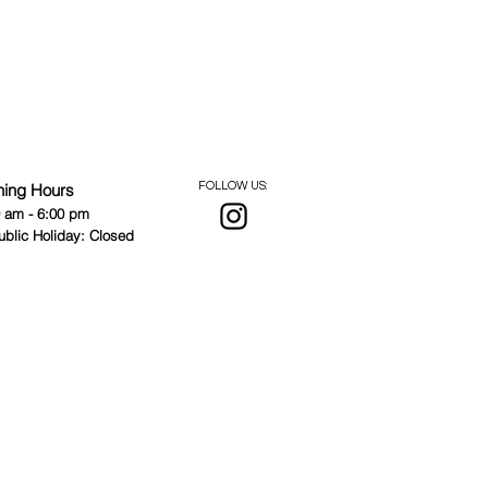
ning Hours
FOLLOW US:
0 am - 6:00 pm
ublic Holiday: Closed