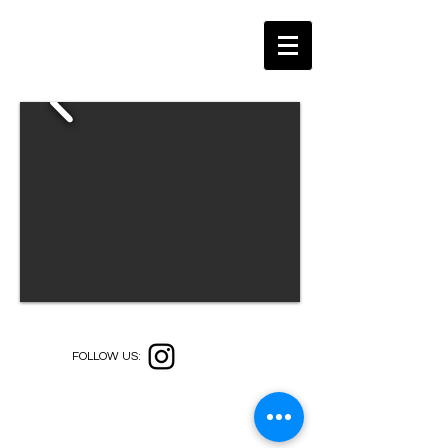
FOLLOW US: