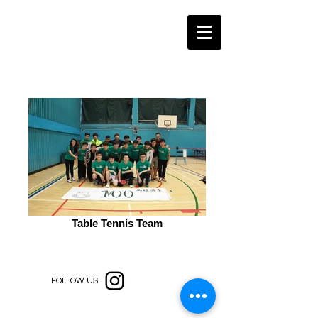
Table Tennis Team
FOLLOW US: