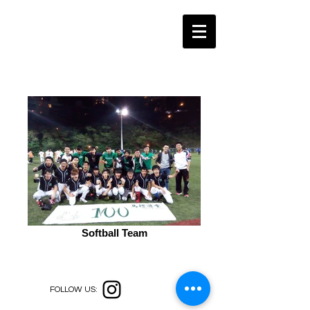
Softball Team
FOLLOW US: