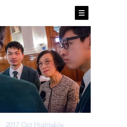
2017 Oct Hightable