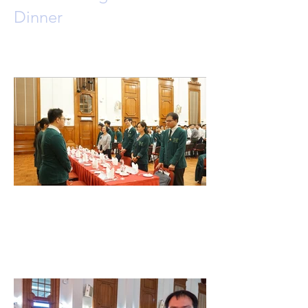
Dinner