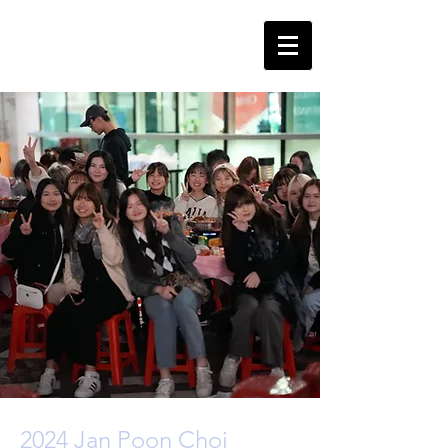
2024 Jan Poon Choi